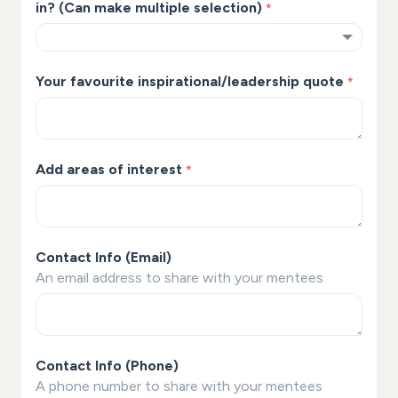
in? (Can make multiple selection)
*
Your favourite inspirational/leadership quote
*
Add areas of interest
*
Contact Info (Email)
An email address to share with your mentees
Contact Info (Phone)
A phone number to share with your mentees