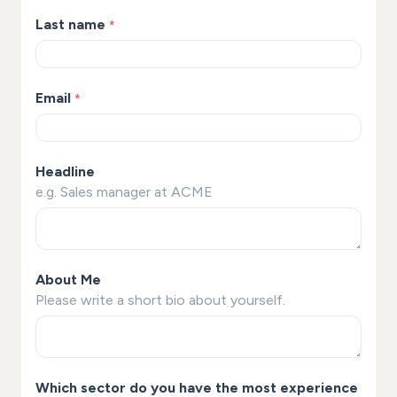
Last name
*
Email
*
Headline
e.g. Sales manager at ACME
About Me
Please write a short bio about yourself.
Which sector do you have the most experience