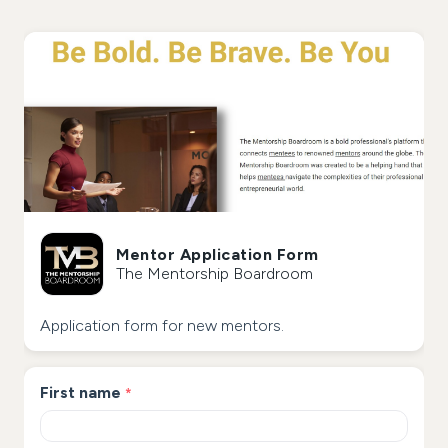
Mentor Application Form
The Mentorship Boardroom
Application form for new mentors.
First name
*